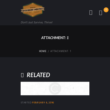
0
Don't Just Survive, Thrive!
ATTACHMENT: 1
HOME
ATTACHMENT: 1
RELATED
STARTED
FEBRUARY 4, 2016