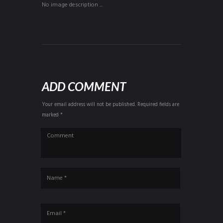
No image description ...
ADD COMMENT
Your email address will not be published. Required fields are
marked *