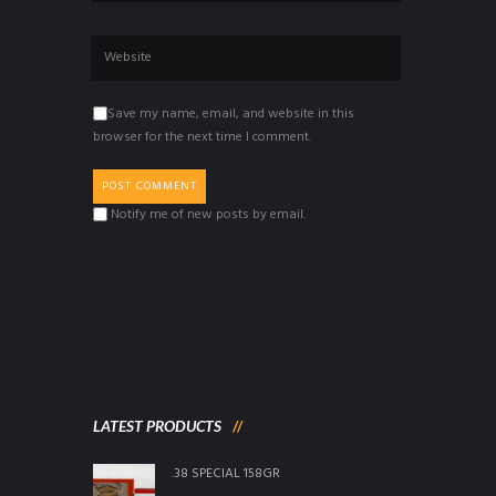
Save my name, email, and website in this
browser for the next time I comment.
Notify me of new posts by email.
LATEST PRODUCTS
.38 SPECIAL 158GR