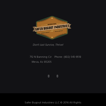
Don't Just Survive, Thrive!
712 N Banning Cir
Phone: (602) 545-9518
Mesa, Az 85205
Safer Bugout Industries LLC © 2016 All Rights