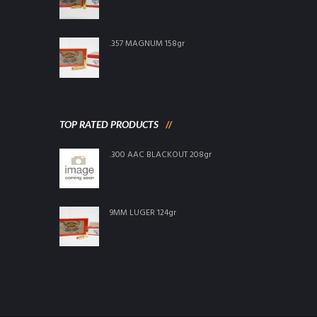
.357 MAGNUM 158gr
TOP RATED PRODUCTS
.300 AAC BLACKOUT 208gr
9MM LUGER 124gr