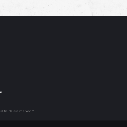
T
ed fields are marked *