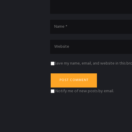
Save my name, email, and website in this br
Notify me of new posts by email.