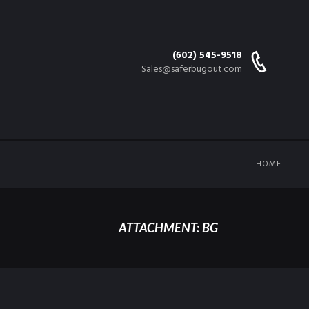
(602) 545-9518
Sales@saferbugout.com
HOME
ATTACHMENT: BG