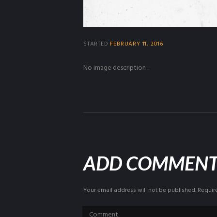
STARTED
FEBRUARY 11, 2016
No image description ...
ADD COMMEN
Your email address will not be published. Requir