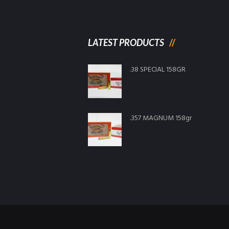
LATEST PRODUCTS
.38 SPECIAL 158GR
.357 MAGNUM 158gr