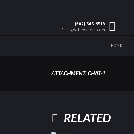
(602) 545-9518
Sales@saferbugout.com
HOME
ATTACHMENT: CHAT-1
RELATED