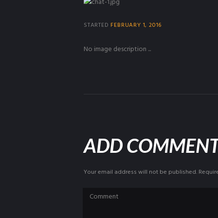
STARTED
FEBRUARY 1, 2016
No image description ...
ADD COMMEN
Your email address will not be published. Requir