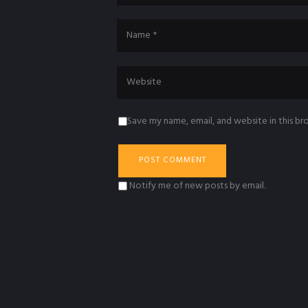
Save my name, email, and website in this br
Notify me of new posts by email.