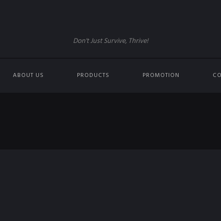
Don't Just Survive, Thrive!
ABOUT US
PRODUCTS
PROMOTION
CO