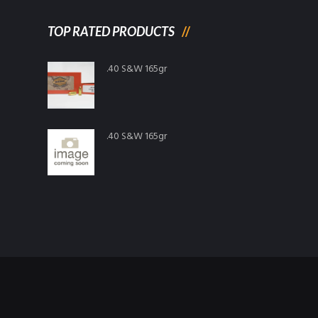
TOP RATED PRODUCTS
.40 S&W 165gr
.40 S&W 165gr