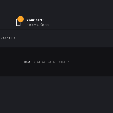
0
Your cart:
0 Items
-
$0.00
NTACT US
HOME
ATTACHMENT: CHAT-1