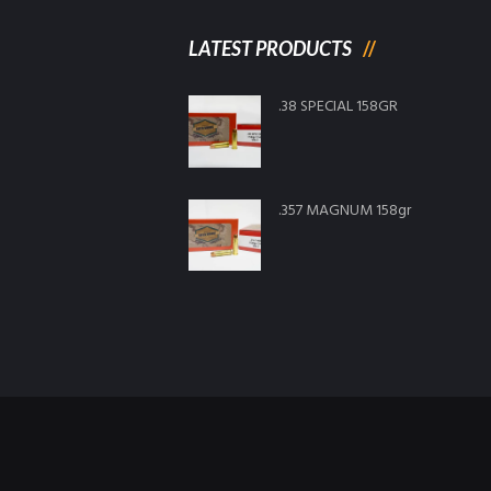
LATEST PRODUCTS
.38 SPECIAL 158GR
.357 MAGNUM 158gr