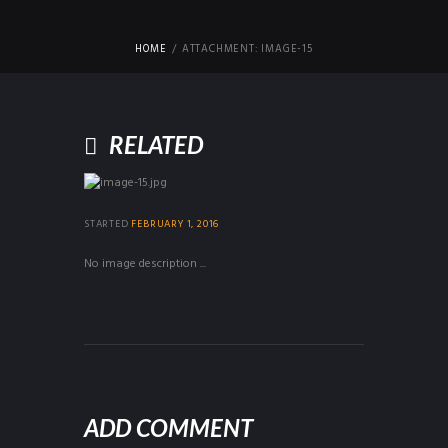
HOME
ATTACHMENT: IMAGE-15
RELATED
STARTED
FEBRUARY 1, 2016
No image description ...
ADD COMMENT