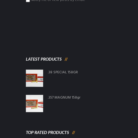
Notify me of new posts by email.
LATEST PRODUCTS
.38 SPECIAL 158GR
.357 MAGNUM 158gr
TOP RATED PRODUCTS