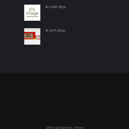
.40 S&W 165gr
.45 ACP 230gr
Don't Just Survive, Thrive!