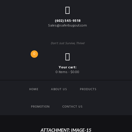
(602) 545-9518
Sales@saferbugout.com
Don't Just Survive, Thrive!
0
Your cart:
0 Items
-
$0.00
HOME
ABOUT US
PRODUCTS
PROMOTION
CONTACT US
ATTACHMENT: IMAGE-15