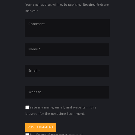
Your email address will not be published. Required fields are
marked *
Save my name, email, and website in this
browser for the next time I comment.