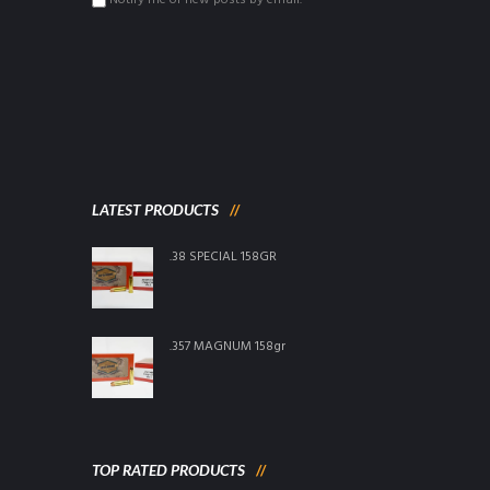
Notify me of new posts by email.
LATEST PRODUCTS
.38 SPECIAL 158GR
.357 MAGNUM 158gr
TOP RATED PRODUCTS