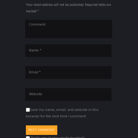
Your email address will not be published. Required fields are
marked *
Save my name, email, and website in this
browser for the next time I comment.