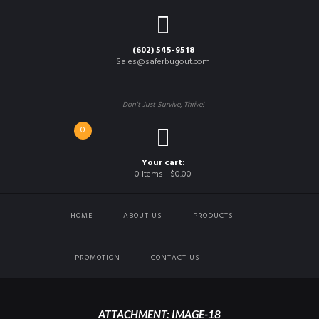
(602) 545-9518
Sales@saferbugout.com
Don't Just Survive, Thrive!
0
Your cart:
0 Items
-
$0.00
HOME
ABOUT US
PRODUCTS
PROMOTION
CONTACT US
ATTACHMENT: IMAGE-18