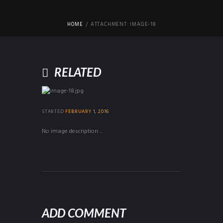
HOME
ATTACHMENT: IMAGE-18
RELATED
STARTED
FEBRUARY 1, 2016
No image description ...
ADD COMMENT