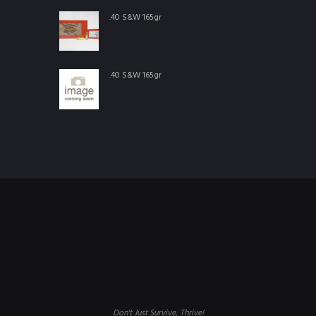
.40 S&W 165gr
.40 S&W 165gr
Don't Just Survive, Thrive!