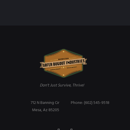
Don't Just Survive, Thrive!
712 N Banning Cir
Phone: (602) 545-9518
Mesa, Az 85205