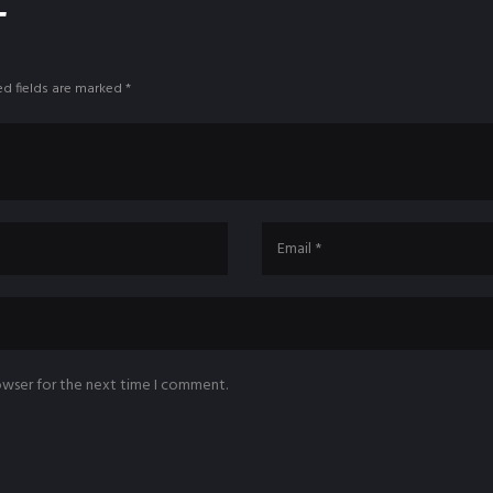
T
ed fields are marked *
owser for the next time I comment.