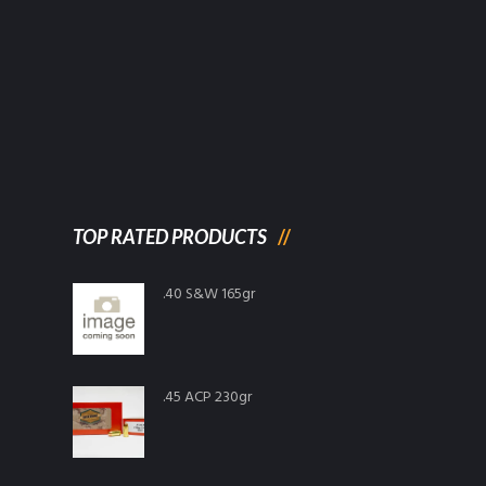
TOP RATED PRODUCTS
.40 S&W 165gr
.45 ACP 230gr