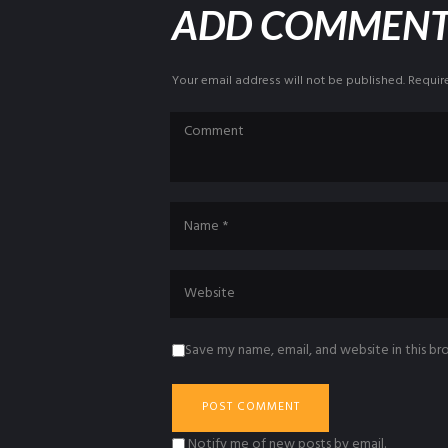
ADD COMMEN
Your email address will not be published. Requir
Save my name, email, and website in this br
Notify me of new posts by email.