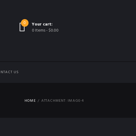
0
Your cart:
0 Items
-
$0.00
NTACT US
HOME
ATTACHMENT: IMAGE-4