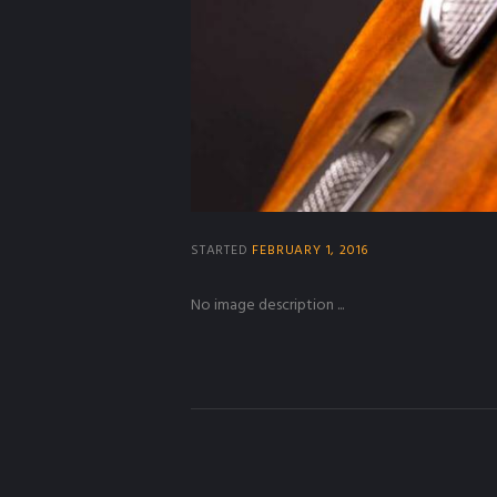
STARTED
FEBRUARY 1, 2016
No image description ...