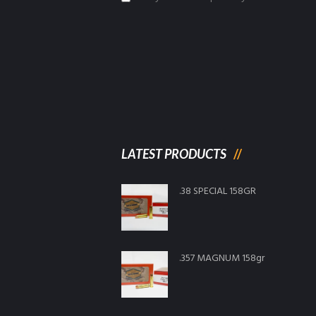
LATEST PRODUCTS
.38 SPECIAL 158GR
.357 MAGNUM 158gr