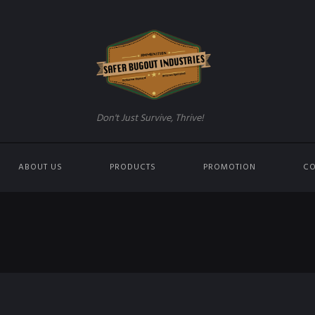
Don't Just Survive, Thrive!
ABOUT US
PRODUCTS
PROMOTION
CO