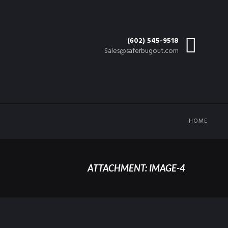
(602) 545-9518
Sales@saferbugout.com
HOME
ATTACHMENT: IMAGE-4