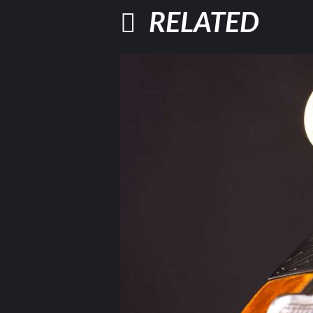
RELATED