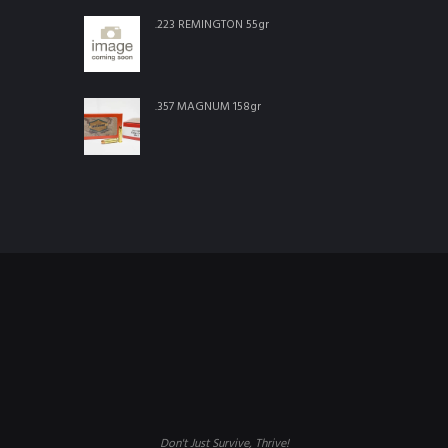
.223 REMINGTON 55gr
.357 MAGNUM 158gr
Don't Just Survive, Thrive!