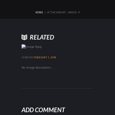
HOME
ATTACHMENT: IMAGE-9
RELATED
STARTED
FEBRUARY 1, 2016
No image description ...
ADD COMMENT