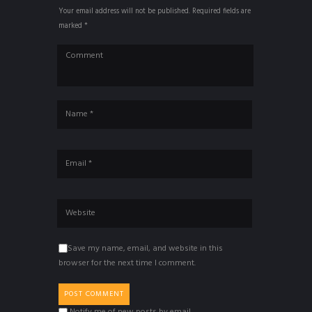
Your email address will not be published. Required fields are
marked *
Save my name, email, and website in this
browser for the next time I comment.