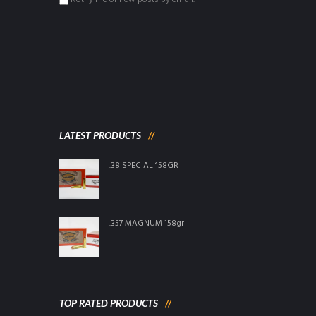
Notify me of new posts by email.
LATEST PRODUCTS
.38 SPECIAL 158GR
.357 MAGNUM 158gr
TOP RATED PRODUCTS