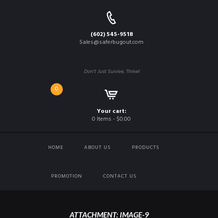
(602) 545-9518
Sales@saferbugout.com
Don't Just Survive, Thrive!
0
Your cart:
0 Items
-
$0.00
HOME
ABOUT US
PRODUCTS
PROMOTION
CONTACT US
ATTACHMENT: IMAGE-9