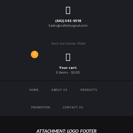
(602) 545-9518
Sales@saferbugout.com
Don't Just Survive, Thrive!
0
Your cart:
0 Items
-
$0.00
HOME
ABOUT US
PRODUCTS
PROMOTION
CONTACT US
ATTACHMENT: LOGO_FOOTER