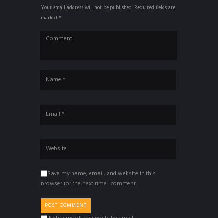
Your email address will not be published. Required fields are
marked *
Save my name, email, and website in this
browser for the next time I comment.