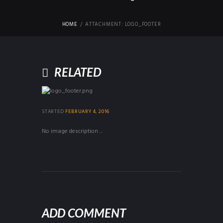
HOME
ATTACHMENT: LOGO_FOOTER
RELATED
STARTED
FEBRUARY 4, 2016
No image description ...
ADD COMMENT