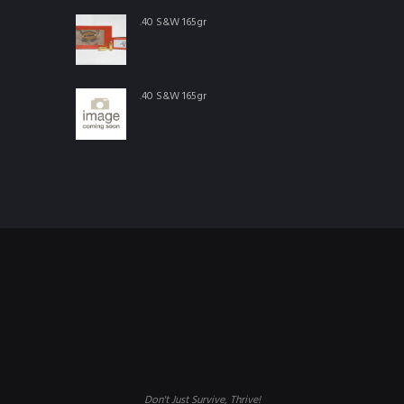
.40 S&W 165gr
.40 S&W 165gr
Don't Just Survive, Thrive!