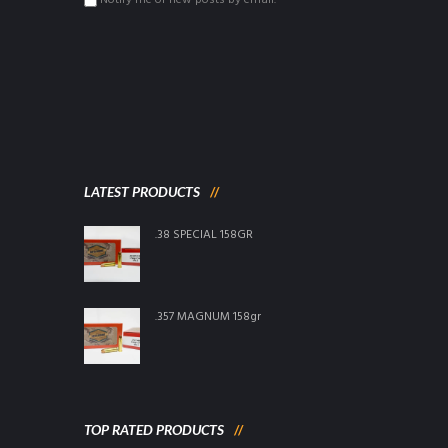
Notify me of new posts by email.
LATEST PRODUCTS
.38 SPECIAL 158GR
.357 MAGNUM 158gr
TOP RATED PRODUCTS