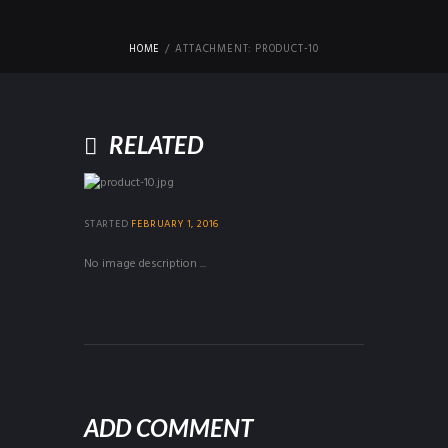
HOME
ATTACHMENT: PRODUCT-10
RELATED
STARTED
FEBRUARY 1, 2016
No image description ...
ADD COMMENT