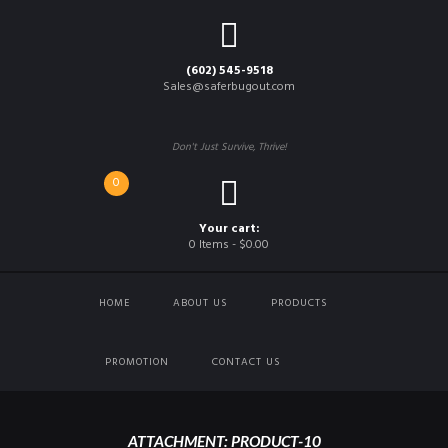
(602) 545-9518
Sales@saferbugout.com
Don't Just Survive, Thrive!
0
Your cart:
0 Items
-
$0.00
HOME
ABOUT US
PRODUCTS
PROMOTION
CONTACT US
ATTACHMENT: PRODUCT-10