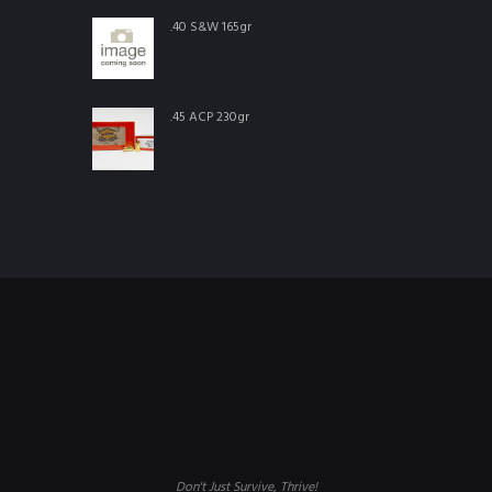
.40 S&W 165gr
.45 ACP 230gr
Don't Just Survive, Thrive!