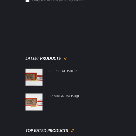
Notify me of new posts by email.
LATEST PRODUCTS
.38 SPECIAL 158GR
.357 MAGNUM 158gr
TOP RATED PRODUCTS