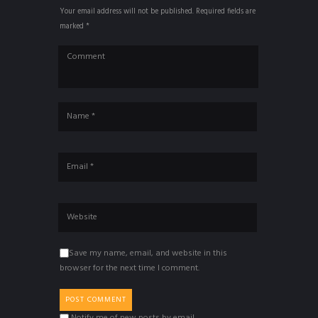
Your email address will not be published. Required fields are
marked *
Save my name, email, and website in this
browser for the next time I comment.