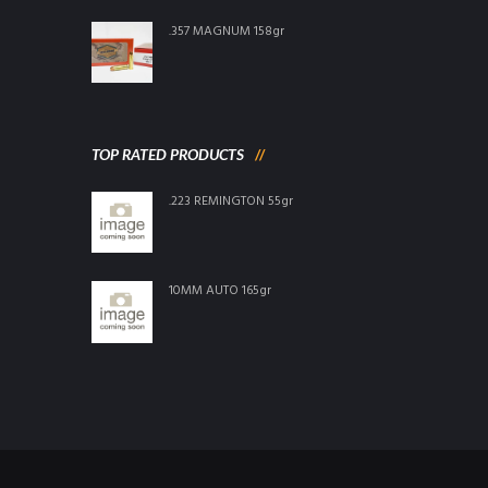
.357 MAGNUM 158gr
TOP RATED PRODUCTS
.223 REMINGTON 55gr
10MM AUTO 165gr