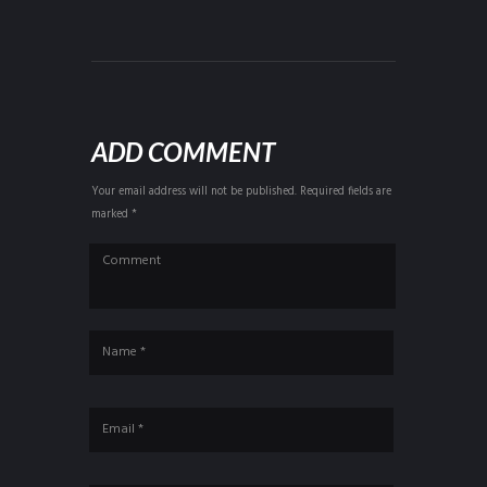
ADD COMMENT
Your email address will not be published. Required fields are
marked *