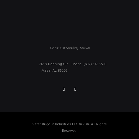
Don't Just Survive, Thrive!
712 N Banning Cir
Phone: (602) 545-9518
Mesa, Az 85205
Safer Bugout Industries LLC © 2016 All Rights
Reserved.