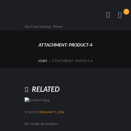
0
Don't Just Survive, Thrive!
ATTACHMENT: PRODUCT-4
HOME
ATTACHMENT: PRODUCT-4
RELATED
STARTED
FEBRUARY 1, 2016
No image description ...