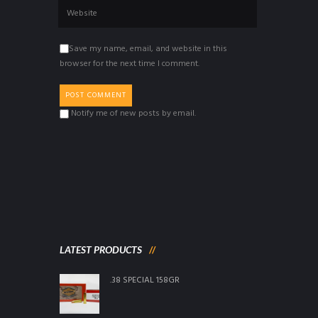
Save my name, email, and website in this
browser for the next time I comment.
Notify me of new posts by email.
LATEST PRODUCTS
.38 SPECIAL 158GR