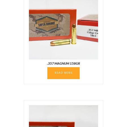
.357 MAGNUM 158GR
READ MORE