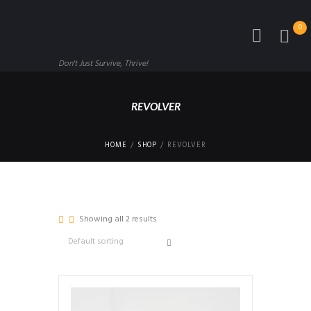
0
Don't Just Survive, Thrive!
REVOLVER
HOME
SHOP
REVOLVER
Showing all 2 results