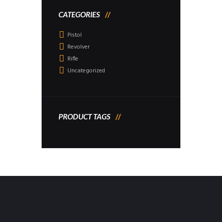
CATEGORIES
Pistol
Revolver
Rifle
Uncategorized
PRODUCT TAGS