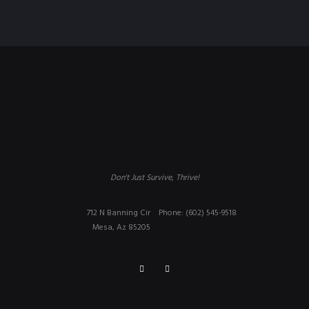
Don't Just Survive, Thrive!
712 N Banning Cir
Phone: (602) 545-9518
Mesa, Az 85205