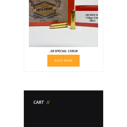
.38 SPECIAL 158GR
READ MORE
CART