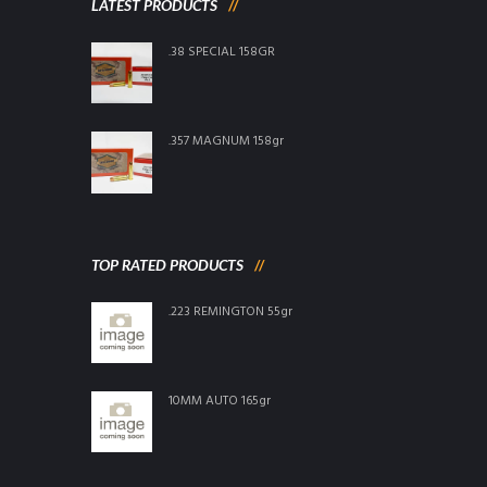
LATEST PRODUCTS
.38 SPECIAL 158GR
.357 MAGNUM 158gr
TOP RATED PRODUCTS
.223 REMINGTON 55gr
10MM AUTO 165gr