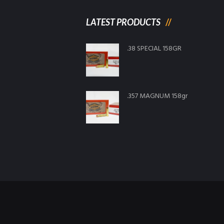
LATEST PRODUCTS
.38 SPECIAL 158GR
.357 MAGNUM 158gr