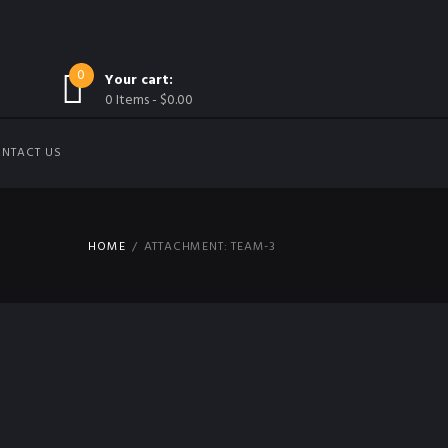
0
Your cart:
0 Items
-
$0.00
NTACT US
HOME
ATTACHMENT: TEAM-3