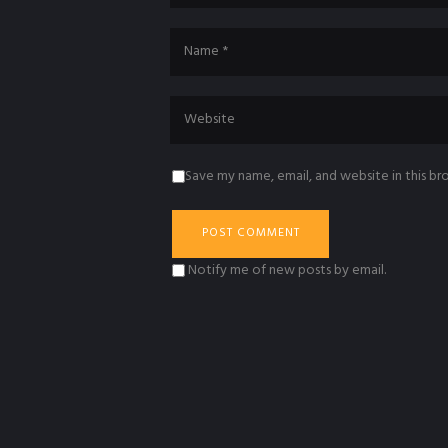
Save my name, email, and website in this br
Notify me of new posts by email.