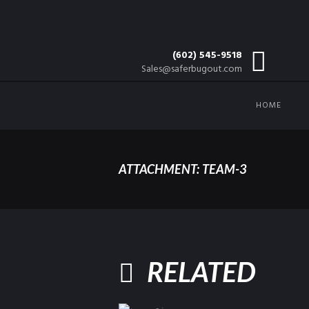
(602) 545-9518
Sales@saferbugout.com
HOME
ATTACHMENT: TEAM-3
RELATED