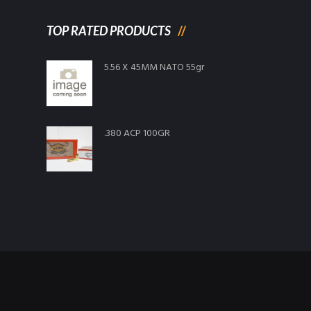
TOP RATED PRODUCTS
5.56 X 45MM NATO 55gr
.380 ACP 100GR