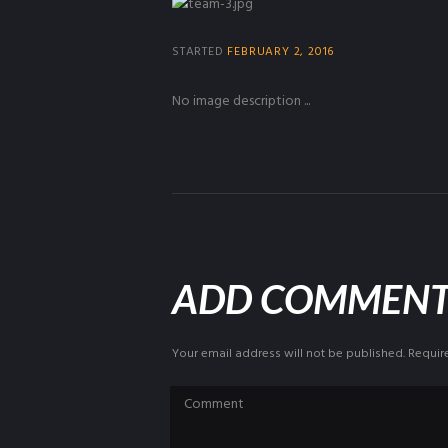
STARTED
FEBRUARY 2, 2016
No image description ...
ADD COMMEN
Your email address will not be published. Requir