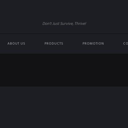
Don't Just Survive, Thrive!
ABOUT US
PRODUCTS
PROMOTION
CO