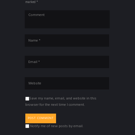
marked *
Save my name, email, and website in this
browser for the next time I comment.
Notify me of new posts by email.