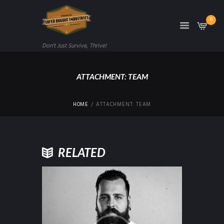
0
Don't Just Survive, Thrive!
ATTACHMENT: TEAM
HOME
ATTACHMENT: TEAM
RELATED