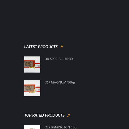
LATEST PRODUCTS
.38 SPECIAL 158GR
.357 MAGNUM 158gr
TOP RATED PRODUCTS
.223 REMINGTON 55gr