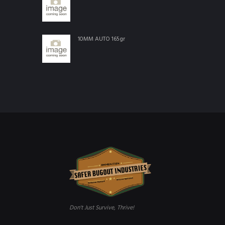
10MM AUTO 165gr
Don't Just Survive, Thrive!