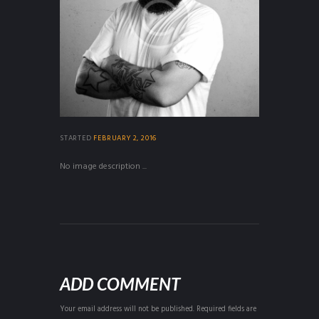
STARTED
FEBRUARY 2, 2016
No image description ...
ADD COMMENT
Your email address will not be published. Required fields are