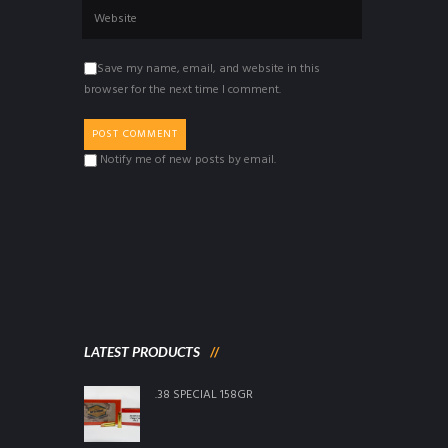
Save my name, email, and website in this
browser for the next time I comment.
Notify me of new posts by email.
LATEST PRODUCTS
.38 SPECIAL 158GR