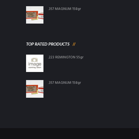
.357 MAGNUM 158gr
TOP RATED PRODUCTS
.223 REMINGTON 55gr
.357 MAGNUM 158gr