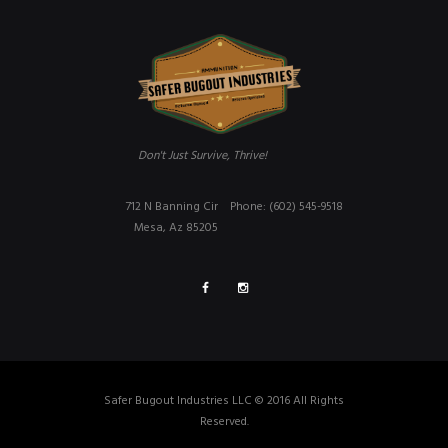
Don't Just Survive, Thrive!
712 N Banning Cir
Phone: (602) 545-9518
Mesa, Az 85205
Safer Bugout Industries LLC © 2016 All Rights
Reserved.