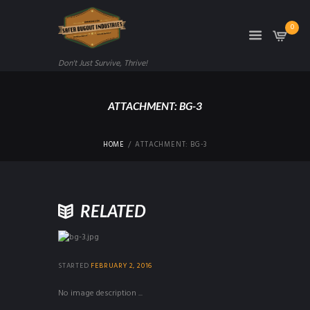
0
Don't Just Survive, Thrive!
ATTACHMENT: BG-3
HOME
ATTACHMENT: BG-3
RELATED
STARTED
FEBRUARY 2, 2016
No image description ...