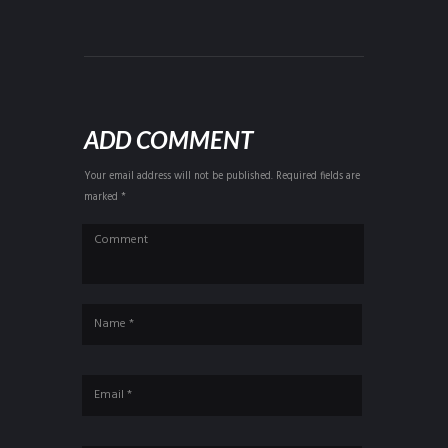
ADD COMMENT
Your email address will not be published. Required fields are
marked *