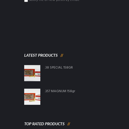
Notify me of new posts by email.
LATEST PRODUCTS
.38 SPECIAL 158GR
.357 MAGNUM 158gr
TOP RATED PRODUCTS