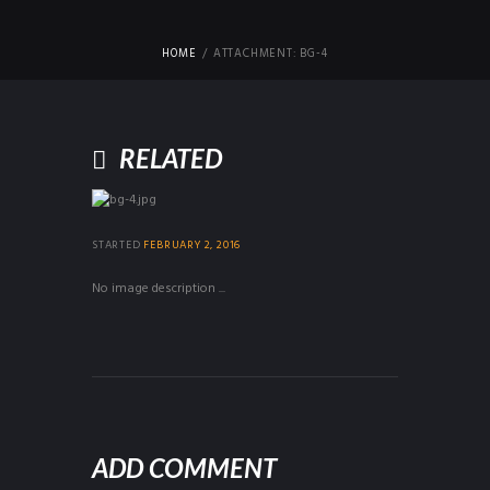
HOME
ATTACHMENT: BG-4
RELATED
STARTED
FEBRUARY 2, 2016
No image description ...
ADD COMMENT